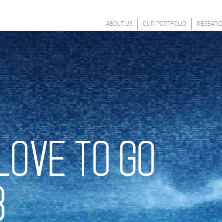
ABOUT US
OUR PORTFOLIO
RESEARC
LOVE TO GO
8