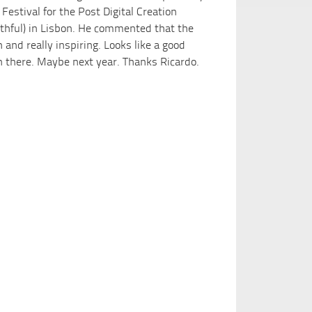
 Festival for the Post Digital Creation
uthful) in Lisbon. He commented that the
and really inspiring. Looks like a good
en there. Maybe next year. Thanks Ricardo.