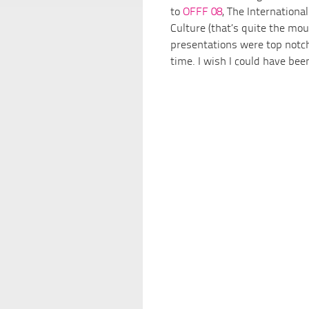
to
OFFF 08
, The International
Culture (that’s quite the mo
presentations were top notch 
time. I wish I could have be