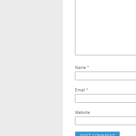
Name
*
Email
*
Website