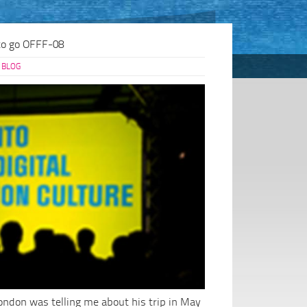
to go OFFF-08
BLOG
London was telling me about his trip in May