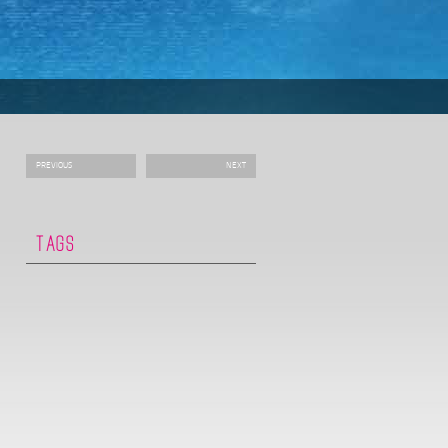
PREVIOUS
NEXT
TAGS