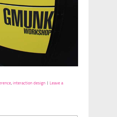
erence
,
interaction design
|
Leave a