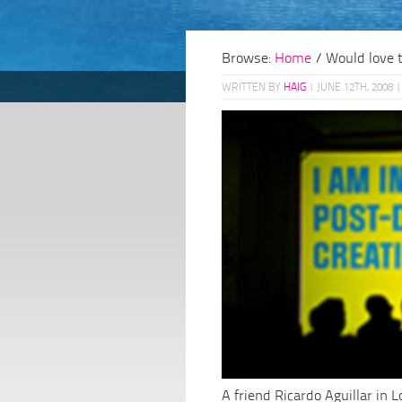
Browse:
Home
/
Would love 
WRITTEN BY
HAIG
|
JUNE 12TH, 2008
|
A friend Ricardo Aguillar in 