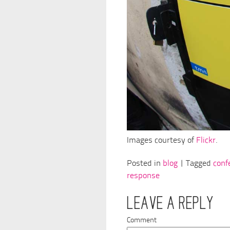
Images courtesy of
Flickr
.
Posted in
blog
| Tagged
conf
response
LEAVE A REPLY
Comment