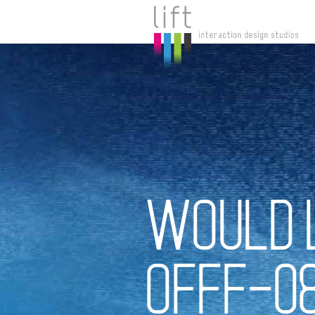
WOULD 
OFFF-0