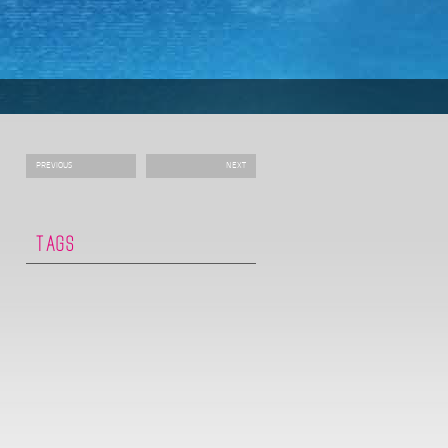
PREVIOUS
NEXT
TAGS