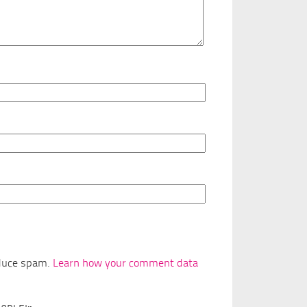
educe spam.
Learn how your comment data