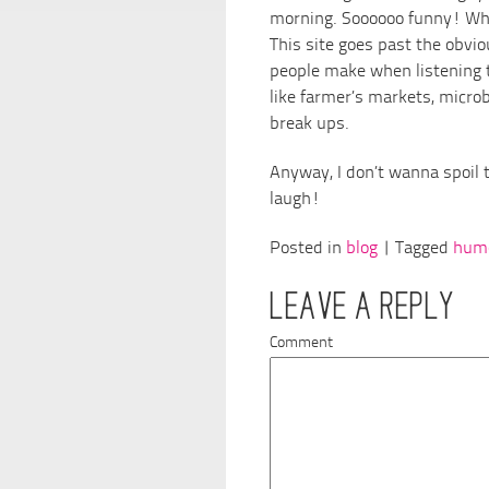
morning. Soooooo funny! Whi
This site goes past the obvio
people make when listening t
like farmer’s markets, microbr
break ups.
Anyway, I don’t wanna spoil t
laugh!
Posted in
blog
| Tagged
hum
LEAVE A REPLY
Comment