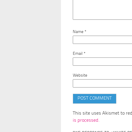
Name
*
Email
*
Website
This site uses Akismet to r
is processed.