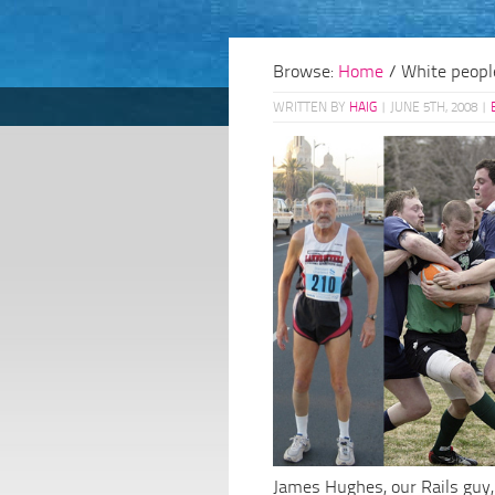
Browse:
Home
/
White peopl
WRITTEN BY
HAIG
|
JUNE 5TH, 2008
|
James Hughes, our Rails guy,