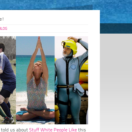
e!
BLOG
 told us about
Stuff White People Like
this