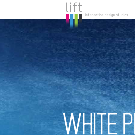
WHITE P