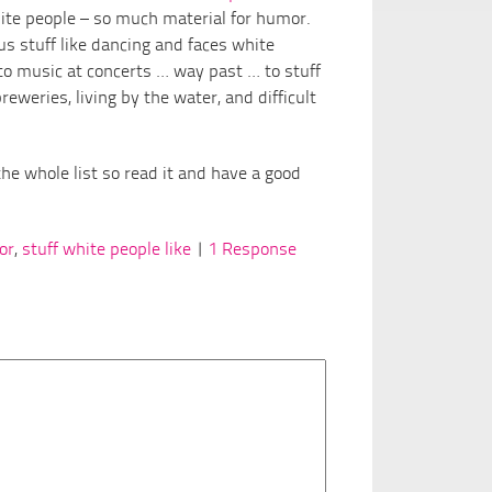
te people – so much material for humor.
us stuff like dancing and faces white
o music at concerts … way past … to stuff
eweries, living by the water, and difficult
he whole list so read it and have a good
or
,
stuff white people like
|
1 Response