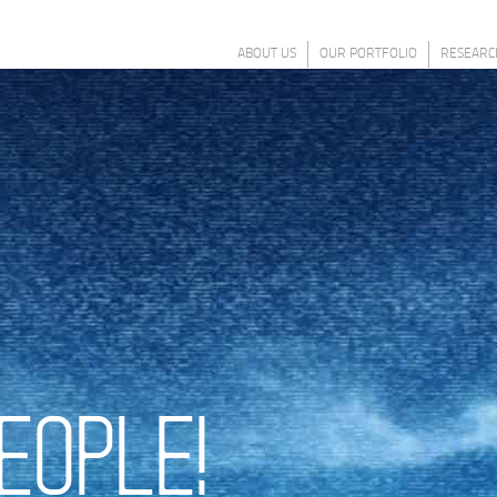
ABOUT US
OUR PORTFOLIO
RESEARC
EOPLE!