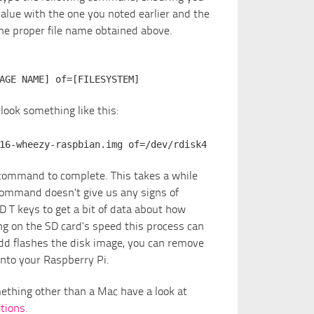
alue with the one you noted earlier and the
e proper file name obtained above.
AGE NAME] of=[FILESYSTEM]
ook something like this:
16-wheezy-raspbian.img of=/dev/rdisk4
e command to complete. This takes a while
command doesn’t give us any signs of
D T keys to get a bit of data about how
g on the SD card’s speed this process can
dd flashes the disk image, you can remove
into your Raspberry Pi.
omething other than a Mac have a look at
tions.