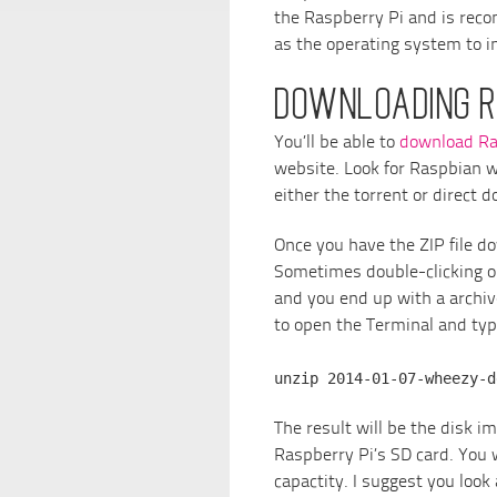
the Raspberry Pi and is re
as the operating system to in
DOWNLOADING R
You’ll be able to
download Ra
website. Look for Raspbian w
either the torrent or direct 
Once you have the ZIP file d
Sometimes double-clicking on
and you end up with a archive 
to open the Terminal and typ
unzip 2014-01-07-wheezy-d
The result will be the disk ima
Raspberry Pi’s SD card. You 
capactity. I suggest you look