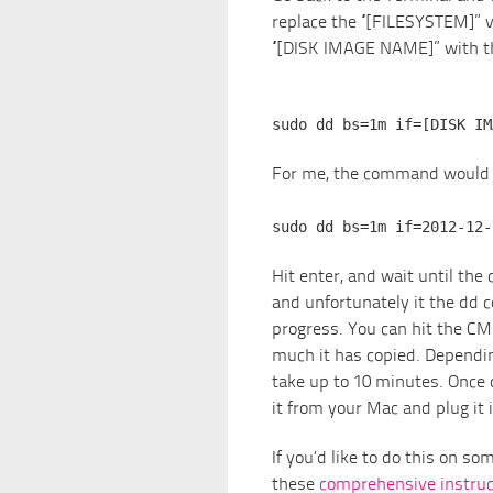
replace the “[FILESYSTEM]” v
“[DISK IMAGE NAME]” with th
sudo dd bs=1m if=[DISK IM
For me, the command would l
sudo dd bs=1m if=2012-12-
Hit enter, and wait until th
and unfortunately it the dd 
progress. You can hit the CM
much it has copied. Dependin
take up to 10 minutes. Once 
it from your Mac and plug it 
If you’d like to do this on s
these
comprehensive instruc