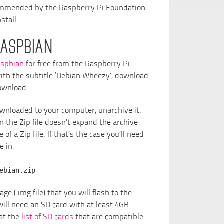
commended by the Raspberry Pi Foundation
stall.
ASPBIAN
spbian
for free from the Raspberry Pi
ith the subtitle ‘Debian Wheezy’, download
download.
ownloaded to your computer, unarchive it.
 the Zip file doesn’t expand the archive
of a Zip file. If that’s the case you’ll need
e in:
ebian.zip
ge (.img file) that you will flash to the
will need an SD card with at least 4GB
 at the
list of SD cards
that are compatible