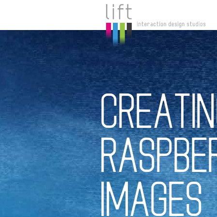
CREATIN
RASPBER
IMAGES