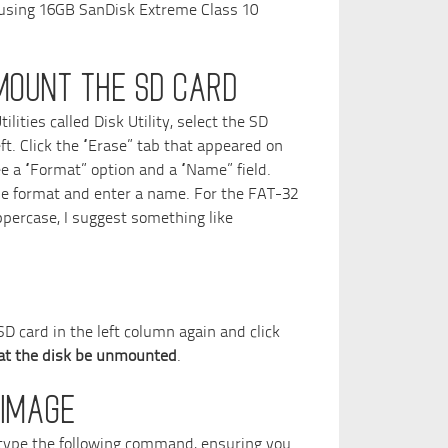
 using 16GB SanDisk Extreme Class 10
MOUNT THE SD CARD
ities called Disk Utility, select the SD
eft. Click the “Erase” tab that appeared on
ee a “Format” option and a “Name” field.
e format and enter a name. For the FAT-32
percase, I suggest something like
D card in the left column again and click
hat the disk be unmounted
.
 IMAGE
 type the following command, ensuring you