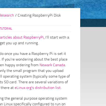
Research
/
Creating RaspberryPi Disk
TUTORIAL
articles about RaspberryPi
, I’ll start with a
 get you up and running.
 do once you have a Raspberry Pi is set it
 If you’re wondering about the best place
been happy ordering from
Newark Canada
.
only the small program that you upload
full operating system (typically some type of
its SD card. There are several variations of
 there at
eLinux.org’s distribution list
.
ling the general purpose operating system
n Linux specifically configured to run on