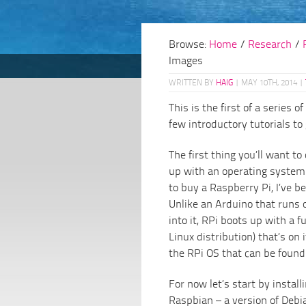
Browse:
Home
/
Research
/
Images
WRITTEN BY
HAIG
|
MAY 10TH, 2014
|
This is the first of a series of
few introductory tutorials to
The first thing you’ll want to
up with an operating system.
to buy a Raspberry Pi, I’ve 
Unlike an Arduino that runs 
into it, RPi boots up with a 
Linux distribution) that’s on 
the RPi OS that can be found
For now let’s start by instal
Raspbian – a version of Debia