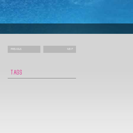
PREVIOUS
NEXT
TAGS