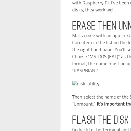
with Raspberry Pi. I’ve been
disks, they work well.
ERASE THEN UN
Macs come with an app in /Util
Card item in the list on the l
the right hand pane. You’ll s
Choose “MS-DOS (FAT)” as th
format, the name must be up
“RASPBIAN.”
Then select the name of the S
“Unmount.”
It’s important t
FLASH THE DISK
Go back to the Terminal and