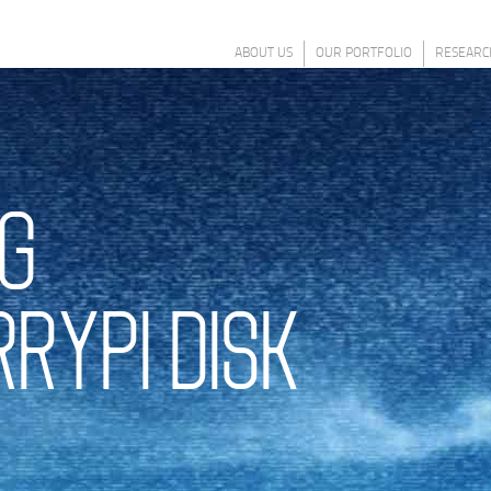
ABOUT US
OUR PORTFOLIO
RESEARC
G
RYPI DISK