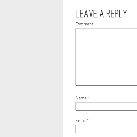
LEAVE A REPLY
Comment
Name
*
Email
*