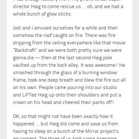
director Haig to come rescue us … oh, and we had a
whole bunch of glow sticks.
Jodi and I amused ourselves for a while and then
somehow the roof caught on fire. There was fire
dripping from the ceiling everywhere like that movie
“Backdraft” and we were both pretty sure we were
gonna die — then at the last second Haig pole
vaulted up from the back alley. It was awesome! He
smashed through the glass of a burning window
frame, took one deep breath and blew the fire out all
on his own. People came pouring into our studio
and LiFTed Haig up onto their shoulders and put a
crown on his head and cheered their pants off!
OK, so that might not have been
exactly
how it
happened … but Haig did come and save us from
having to sleep on a bunch of the Mirror project’s