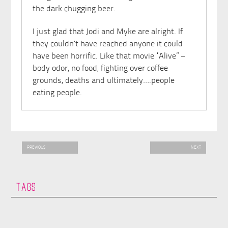
the dark chugging beer.
I just glad that Jodi and Myke are alright. If
they couldn’t have reached anyone it could
have been horrific. Like that movie “Alive” –
body odor, no food, fighting over coffee
grounds, deaths and ultimately….people
eating people.
PREVIOUS
NEXT
TAGS