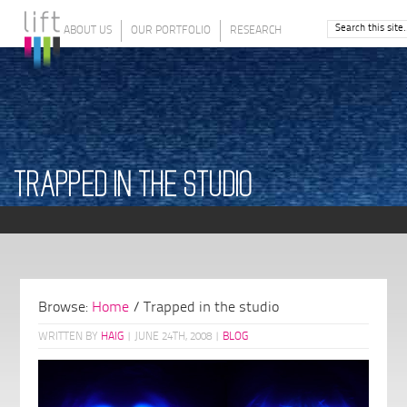
ABOUT US
OUR PORTFOLIO
RESEARCH
TRAPPED IN THE STUDIO
Browse:
Home
/
Trapped in the studio
WRITTEN BY
HAIG
|
JUNE 24TH, 2008
|
BLOG