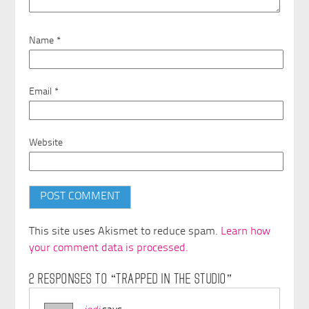
Name
*
Email
*
Website
This site uses Akismet to reduce spam.
Learn how
your comment data is processed.
2 RESPONSES TO “TRAPPED IN THE STUDIO”