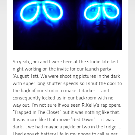
So yeah, Jodi and I were here at the studio late last
night working on the invite for our launch party
(August 1st). We were shooting pictures in the dark
with super long shutter speeds so I shut the door to
the back of our studio to make it darker …
and
consequently locked us in our backroom with no
way out. I’m not sure if you seen R.Kelly’s rap opera
“Trapped In The Closet” but it was nothing like that.
It was more like that movie “Red Dawn” … it was
dark … we had maybe a pickle or two in the fridge …
I had enough battery life in my phone to call super