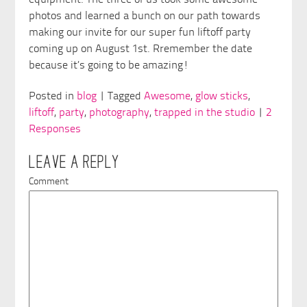
equipment. The three of us took some awesome
photos and learned a bunch on our path towards
making our invite for our super fun liftoff party
coming up on August 1st. Rremember the date
because it’s going to be amazing!
Posted in
blog
| Tagged
Awesome
,
glow sticks
,
liftoff
,
party
,
photography
,
trapped in the studio
|
2
Responses
LEAVE A REPLY
Comment