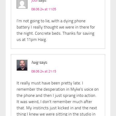
jodi
says:
08.06.24 at 11:05
I’m not going to lie, with a dying phone
battery I really thought we were in there for
the night. Concrete beds. Thanks for saving
us at 11pm Haig.
haig
says:
08.06.24 at 21:15
It really must have been pretty late. I
remember the desperation in Myke’s voice on
the phone and then I just sprang into action.
It was weird, I don’t remember much after
that. My instincts just kicked in and the next
thing I knew we were sitting in the studio in