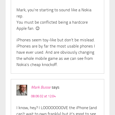
Mark, you’re starting to sound like a Nokia
rep.
You must be conflicted being a hardcore
Apple fan. 😉
iPhones seem toy-like but don’t be mislead.
iPhones are by far the most usable phones I
have ever used. And are obviously changing
the whole mobile game as we can see from
Nokia’s cheap knockoff.
Mark Busse
says:
08.06.02 at 12:04
I know, hey? I LOOOOOOOOVE the iPhone (and
can’t wait to own frankly) but it’s good to see