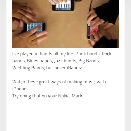
I’ve played in bands all my life. Punk bands, Rock
bands, Blues bands, Jazz bands, Big Bands,
Wedding Bands; but never iBands:
Watch these great ways of making music with
iPhones.
Try doing that on your Nokia, Mark.