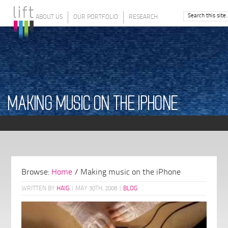
ABOUT US
OUR PORTFOLIO
RESEARCH
MAKING MUSIC ON THE IPHONE
Browse:
Home
/
Making music on the iPhone
WRITTEN BY
HAIG
|
MAY 30TH, 2008
|
BLOG