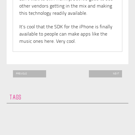
other vendors getting in the mix and making
this technology readily available.
It’s cool that the SDK for the iPhone is finally
available to people can make apps like the
music ones here. Very cool.
PREVIOUS
NEXT
TAGS