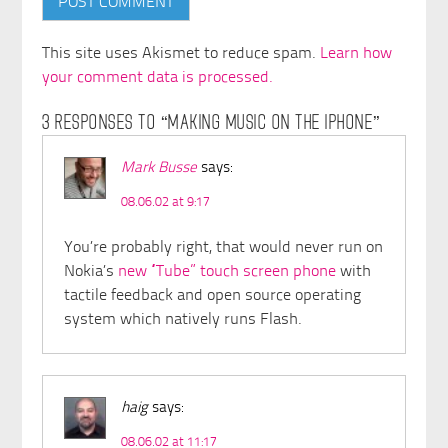
This site uses Akismet to reduce spam.
Learn how
your comment data is processed.
3 RESPONSES TO “MAKING MUSIC ON THE IPHONE”
Mark Busse
says:
08.06.02 at 9:17
You’re probably right, that would never run on
Nokia’s
new “Tube” touch screen phone
with
tactile feedback and open source operating
system which natively runs Flash.
haig
says:
08.06.02 at 11:17