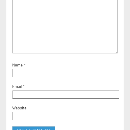
Name
*
Email
*
Website