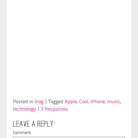
Posted in
blog
| Tagged
Apple
,
Cool
,
iPhone
,
music
,
technology
|
3 Responses
LEAVE A REPLY
Comment