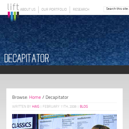
ABOUT US
OUR PORTFOLIO
RESEARCH
DECAPITATOR
Browse:
Home
/
Decapitator
WRITTEN BY
HAIG
|
FEBRUARY 11TH, 2008
|
BLOG