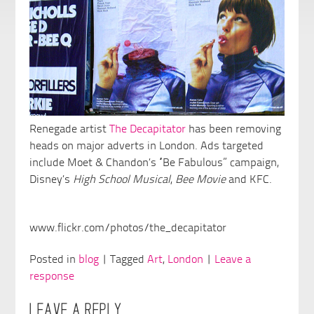
Renegade artist
The Decapitator
has been removing
heads on major adverts in London. Ads targeted
include Moet & Chandon’s “Be Fabulous” campaign,
Disney’s
High School Musical
,
Bee Movie
and KFC.
www.flickr.com/photos/the_decapitator
Posted in
blog
| Tagged
Art
,
London
|
Leave a
response
LEAVE A REPLY