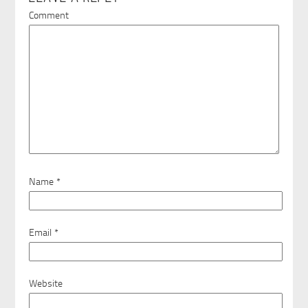
Comment
Name
*
Email
*
Website