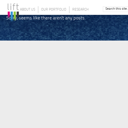
ABOUT US
OUR PORTFOLIO
RESEARCH
Sorry, seems like there aren't any posts.