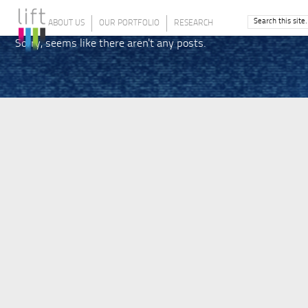
ABOUT US
OUR PORTFOLIO
RESEARCH
Sorry, seems like there aren't any posts.