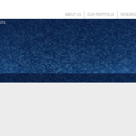
ABOUT US
OUR PORTFOLIO
RESEARC
sts.