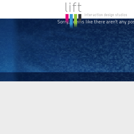
Sorry, seems like there aren't any po