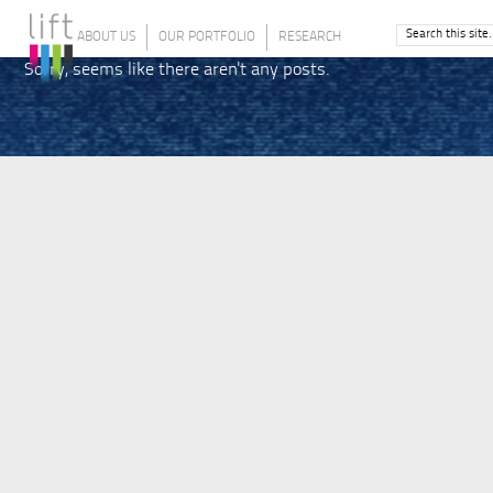
ABOUT US
OUR PORTFOLIO
RESEARCH
Sorry, seems like there aren't any posts.