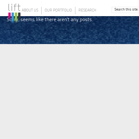
ABOUT US
OUR PORTFOLIO
RESEARCH
Sorry, seems like there aren't any posts.