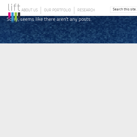
ABOUT US
OUR PORTFOLIO
RESEARCH
Sorry, seems like there aren't any posts.