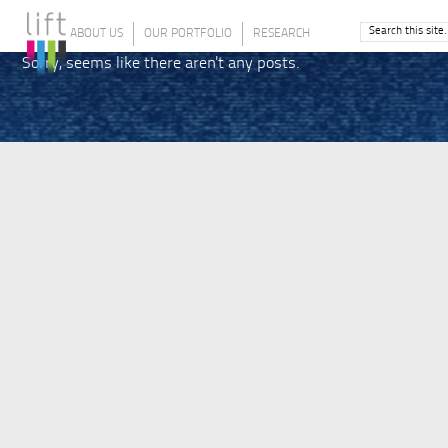
ABOUT US
OUR PORTFOLIO
RESEARCH
Sorry, seems like there aren't any posts.