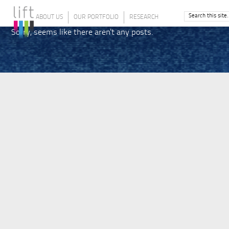
ABOUT US
OUR PORTFOLIO
RESEARCH
Sorry, seems like there aren't any posts.