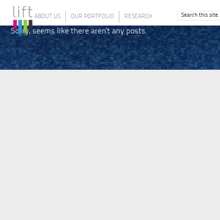
ABOUT US
OUR PORTFOLIO
RESEARCH
Sorry, seems like there aren't any posts.