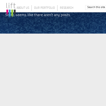
ABOUT US
OUR PORTFOLIO
RESEARCH
Sorry, seems like there aren't any posts.