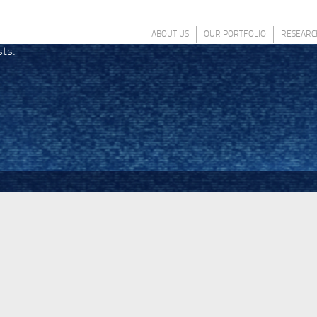
ABOUT US
OUR PORTFOLIO
RESEARC
sts.