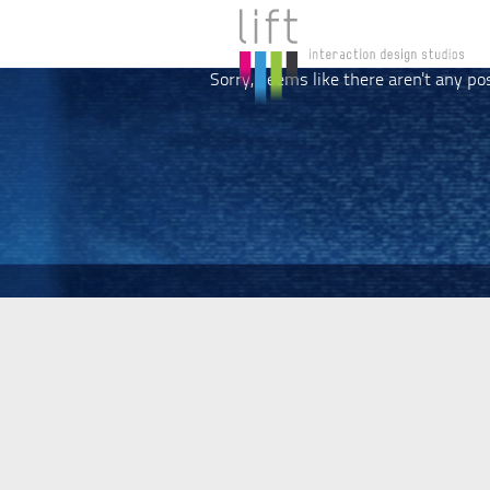
Sorry, seems like there aren't any po