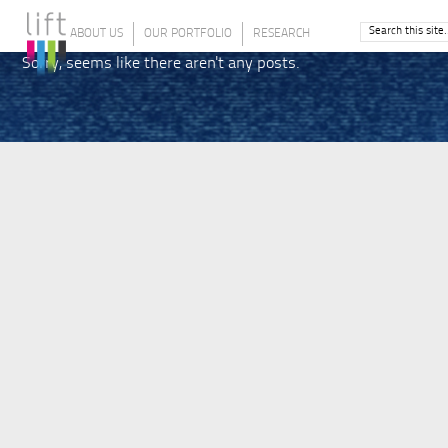
ABOUT US
OUR PORTFOLIO
RESEARCH
Sorry, seems like there aren't any posts.