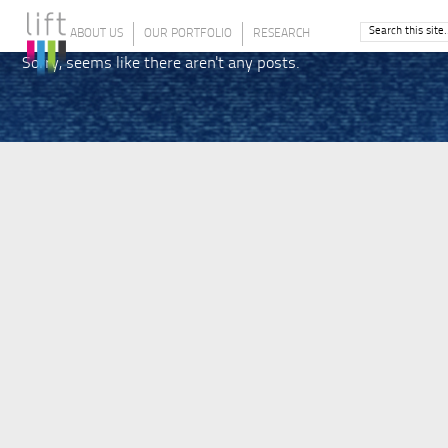
ABOUT US
OUR PORTFOLIO
RESEARCH
Sorry, seems like there aren't any posts.