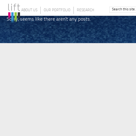
ABOUT US
OUR PORTFOLIO
RESEARCH
Sorry, seems like there aren't any posts.