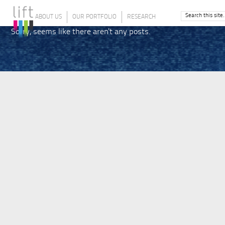
ABOUT US
OUR PORTFOLIO
RESEARCH
Sorry, seems like there aren't any posts.