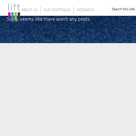
ABOUT US
OUR PORTFOLIO
RESEARCH
Sorry, seems like there aren't any posts.