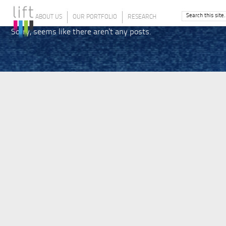
ABOUT US
OUR PORTFOLIO
RESEARCH
Sorry, seems like there aren't any posts.