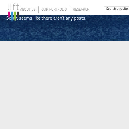
ABOUT US
OUR PORTFOLIO
RESEARCH
Sorry, seems like there aren't any posts.