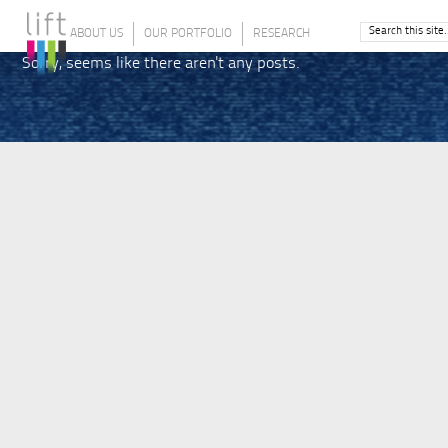
ABOUT US
OUR PORTFOLIO
RESEARCH
Sorry, seems like there aren't any posts.