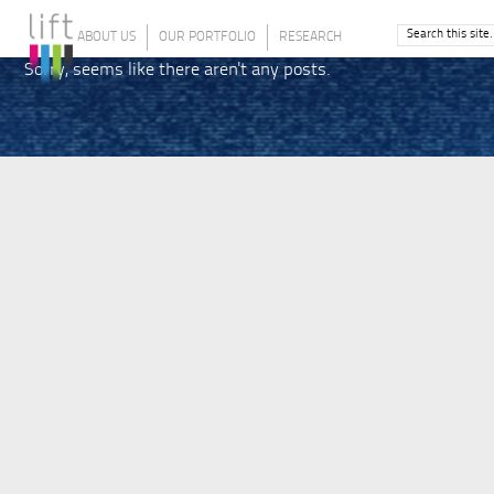
ABOUT US
OUR PORTFOLIO
RESEARCH
Sorry, seems like there aren't any posts.