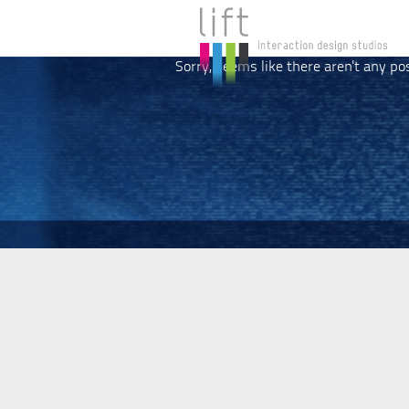
Sorry, seems like there aren't any po