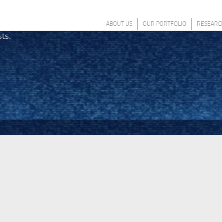
ABOUT US
OUR PORTFOLIO
RESEARC
sts.