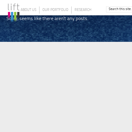
ABOUT US
OUR PORTFOLIO
RESEARCH
Sorry, seems like there aren't any posts.