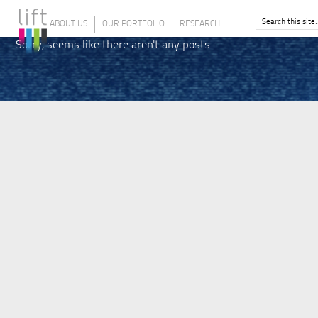
ABOUT US
OUR PORTFOLIO
RESEARCH
Sorry, seems like there aren't any posts.