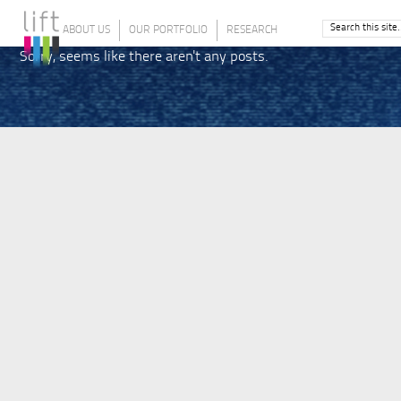
ABOUT US
OUR PORTFOLIO
RESEARCH
Sorry, seems like there aren't any posts.