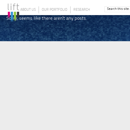
ABOUT US
OUR PORTFOLIO
RESEARCH
Sorry, seems like there aren't any posts.