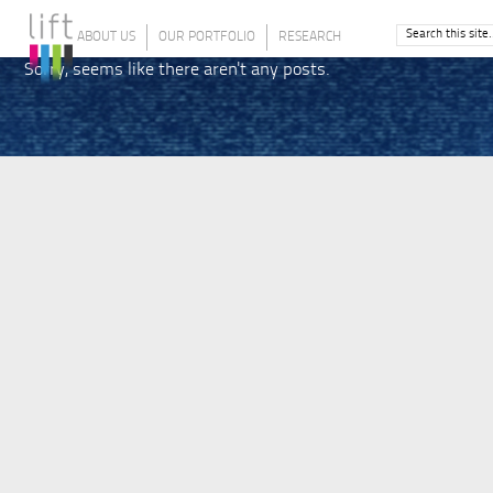
ABOUT US
OUR PORTFOLIO
RESEARCH
Sorry, seems like there aren't any posts.