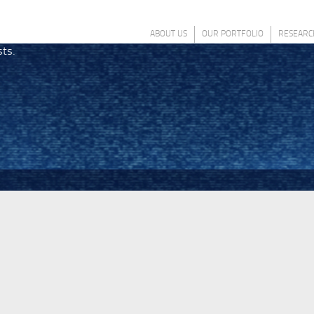
ABOUT US
OUR PORTFOLIO
RESEARC
sts.