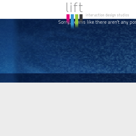
Sorry, seems like there aren't any po