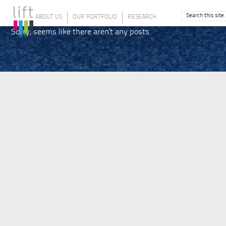
ABOUT US
OUR PORTFOLIO
RESEARCH
Sorry, seems like there aren't any posts.