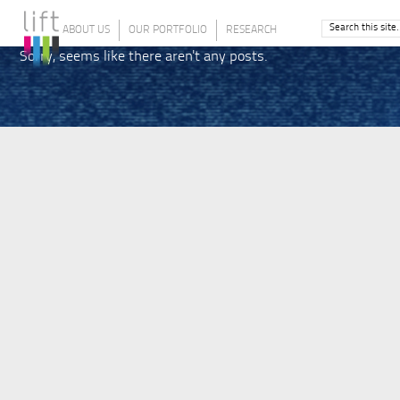
ABOUT US
OUR PORTFOLIO
RESEARCH
Sorry, seems like there aren't any posts.