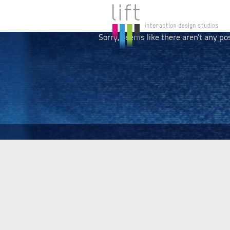
Sorry, seems like there aren't any po