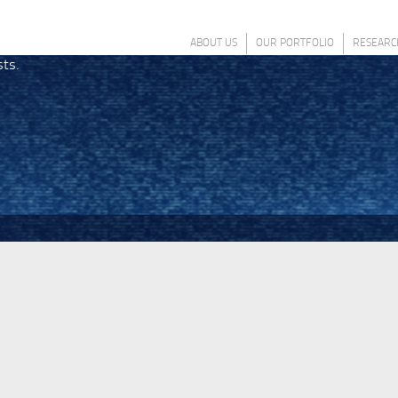
ABOUT US
OUR PORTFOLIO
RESEARC
sts.