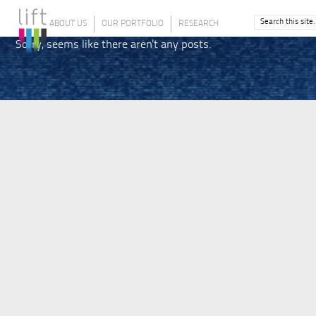
ABOUT US
OUR PORTFOLIO
RESEARCH
Sorry, seems like there aren't any posts.