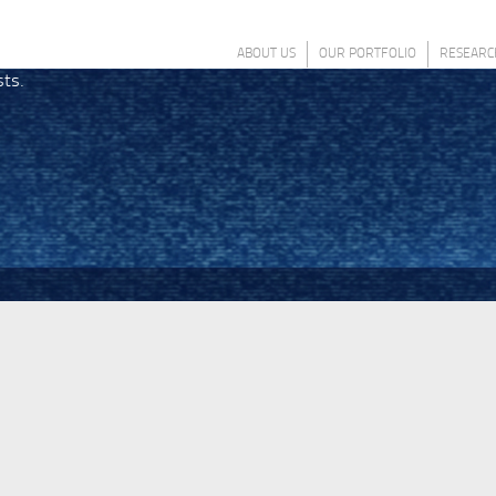
ABOUT US
OUR PORTFOLIO
RESEARC
sts.