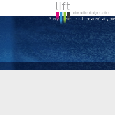
Sorry, seems like there aren't any po