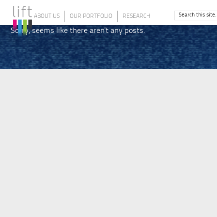
ABOUT US
OUR PORTFOLIO
RESEARCH
Sorry, seems like there aren't any posts.