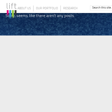
ABOUT US
OUR PORTFOLIO
RESEARCH
Sorry, seems like there aren't any posts.