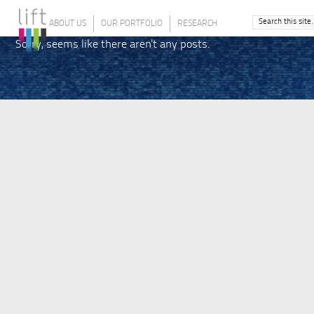
ABOUT US
OUR PORTFOLIO
RESEARCH
Sorry, seems like there aren't any posts.