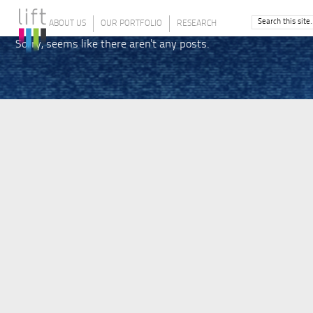
ABOUT US
OUR PORTFOLIO
RESEARCH
Sorry, seems like there aren't any posts.