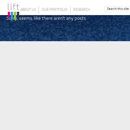
ABOUT US
OUR PORTFOLIO
RESEARCH
Sorry, seems like there aren't any posts.