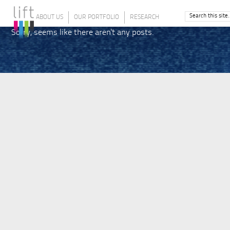
ABOUT US
OUR PORTFOLIO
RESEARCH
Sorry, seems like there aren't any posts.