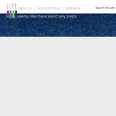
ABOUT US
OUR PORTFOLIO
RESEARCH
Sorry, seems like there aren't any posts.