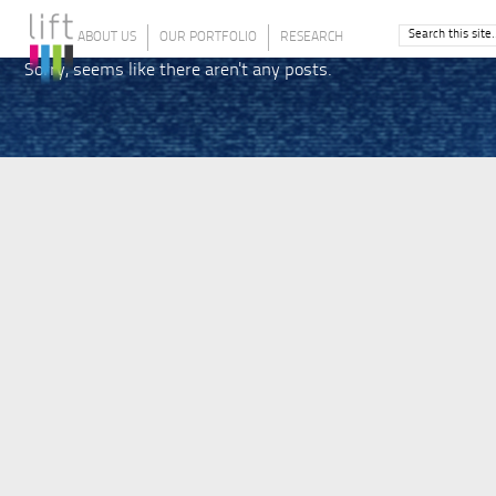
ABOUT US
OUR PORTFOLIO
RESEARCH
Sorry, seems like there aren't any posts.