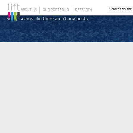
ABOUT US
OUR PORTFOLIO
RESEARCH
Sorry, seems like there aren't any posts.