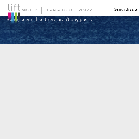
ABOUT US
OUR PORTFOLIO
RESEARCH
Sorry, seems like there aren't any posts.