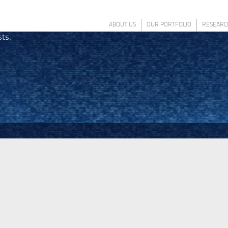
ABOUT US
OUR PORTFOLIO
RESEARC
sts.