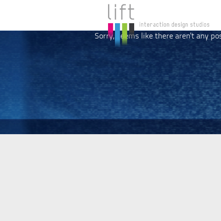
Sorry, seems like there aren't any po