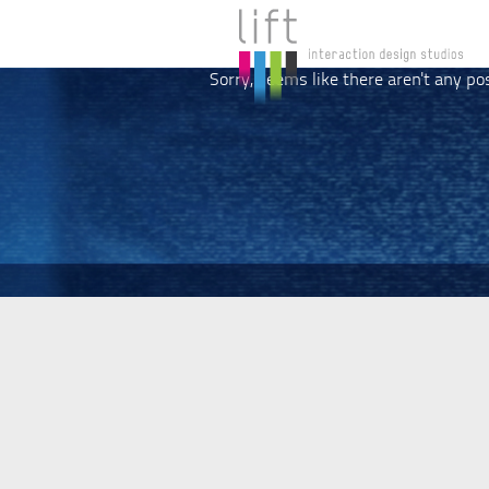
Sorry, seems like there aren't any po