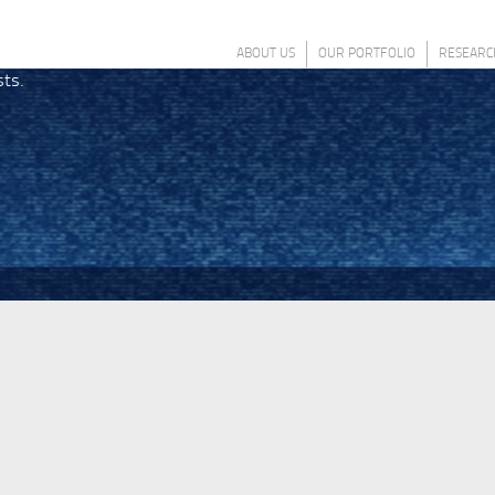
ABOUT US
OUR PORTFOLIO
RESEARC
sts.